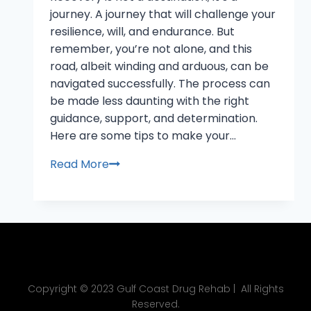
journey. A journey that will challenge your
resilience, will, and endurance. But
remember, you’re not alone, and this
road, albeit winding and arduous, can be
navigated successfully. The process can
be made less daunting with the right
guidance, support, and determination.
Here are some tips to make your…
Read More
Copyright © 2023 Gulf Coast Drug Rehab | All Rights
Reserved.