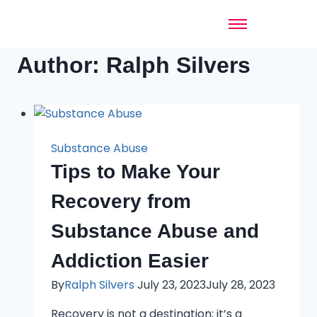
Author: Ralph Silvers
Substance Abuse
Tips to Make Your
Recovery from
Substance Abuse and
Addiction Easier
By
Ralph Silvers
July 23, 2023
July 28, 2023
Recovery is not a destination; it’s a